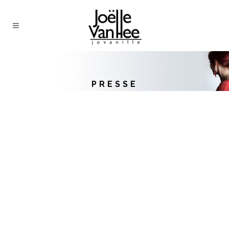
PRESSE